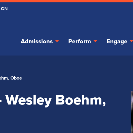
Admissions
Perform
Engage
oehm, Oboe
 – Wesley Boehm,