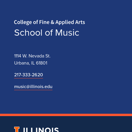
Home page
School of Music
1114 W. Nevada St.
Urbana, IL 61801
217-333-2620
music@illinois.edu
University