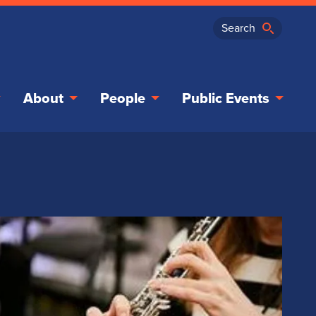
About
People
Public Events