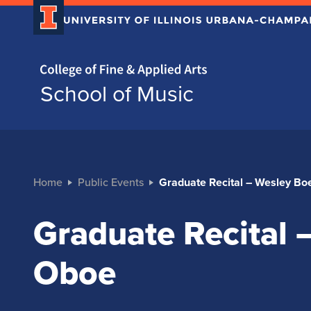
Home page
School of Music
Home
Public Events
Graduate Recital – Wesley B
Graduate Recital
Oboe