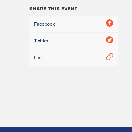
SHARE THIS EVENT
Facebook
Twitter
Link