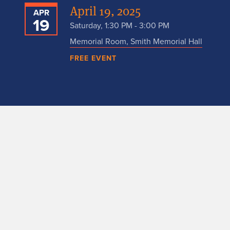
April 19, 2025
APR
19
Saturday, 1:30 PM - 3:00 PM
Memorial Room, Smith Memorial Hall
FREE EVENT