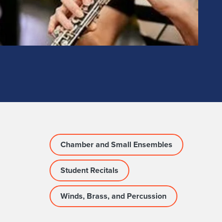
Chamber and Small Ensembles
Student Recitals
Winds, Brass, and Percussion