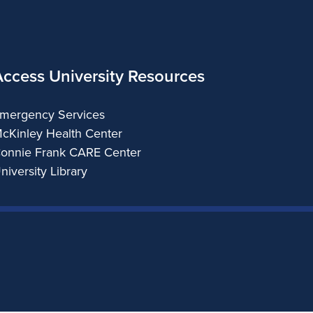
Access University Resources
mergency Services
cKinley Health Center
onnie Frank CARE Center
niversity Library