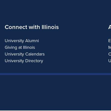
Connect with Illinois
University Alumni
E
Giving at Illinois
M
University Calendars
C
University Directory
U