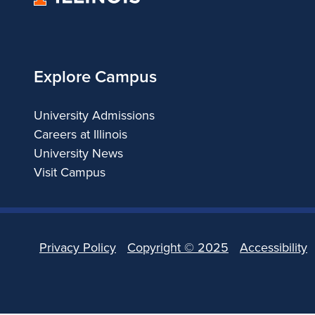
of
Illinois
Explore Campus
University Admissions
Careers at Illinois
University News
Visit Campus
Privacy Policy
Copyright ©
2025
Accessibility