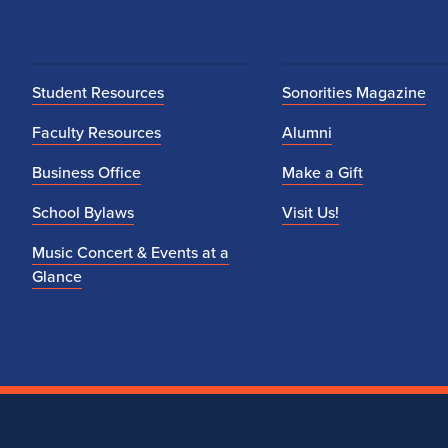
Student Resources
Sonorities Magazine
Faculty Resources
Alumni
Business Office
Make a Gift
School Bylaws
Visit Us!
Music Concert & Events at a
Glance