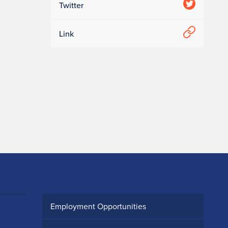
Twitter
Link
Employment Opportunities