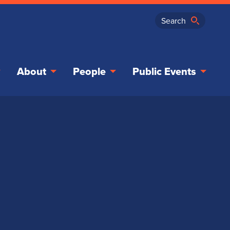
About
People
Public Events