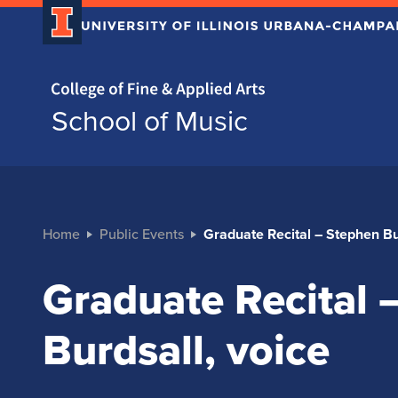
Home page
School of Music
Home
Public Events
Graduate Recital – Stephen Bu
Graduate Recital 
Burdsall, voice