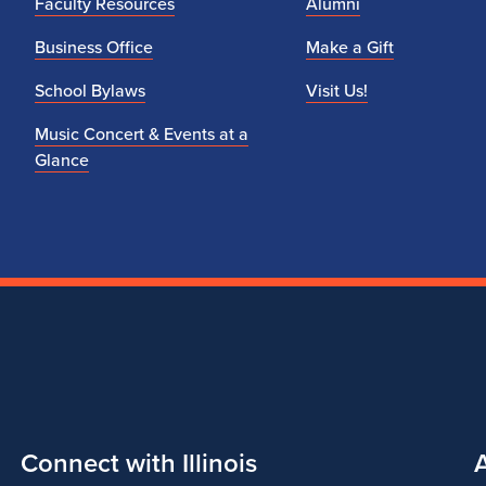
Faculty Resources
Alumni
Business Office
Make a Gift
School Bylaws
Visit Us!
Music Concert & Events at a
Glance
Connect with Illinois