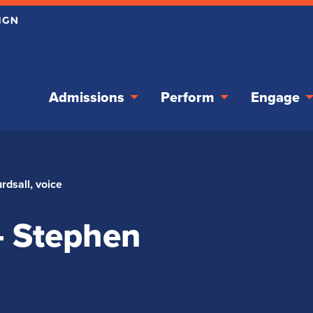
Admissions
Perform
Engage
rdsall, voice
– Stephen