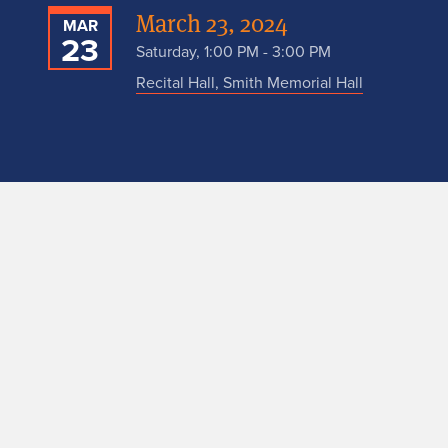
March 23, 2024
MAR
23
Saturday, 1:00 PM - 3:00 PM
Recital Hall, Smith Memorial Hall