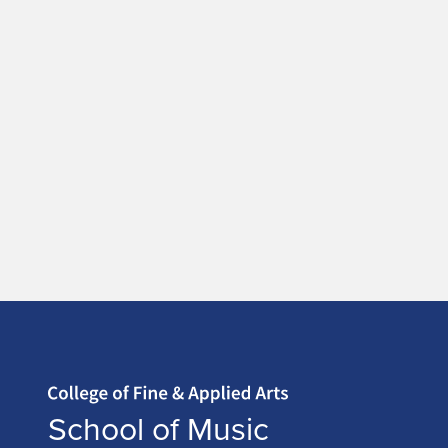
Home page
School of Music