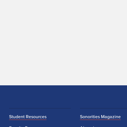
Student Resources
Sonorities Magazine