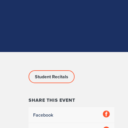
Student Recitals
SHARE THIS EVENT
Facebook