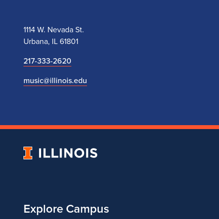
1114 W. Nevada St.
Urbana, IL 61801
217-333-2620
music@illinois.edu
University
of
Illinois
Explore Campus