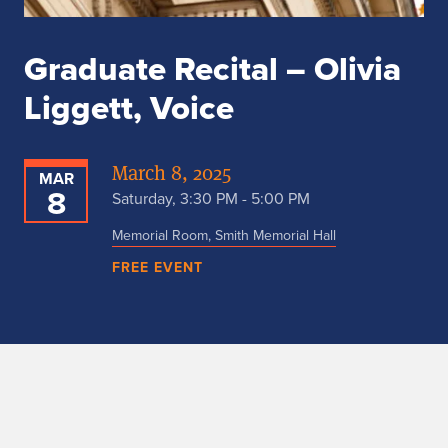
Graduate Recital – Olivia
Liggett, Voice
March 8, 2025
MAR
8
Saturday, 3:30 PM - 5:00 PM
Memorial Room, Smith Memorial Hall
FREE EVENT