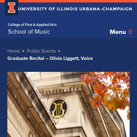
Home page
School of Music
Menu
Home
Public Events
Graduate Recital – Olivia Liggett, Voice