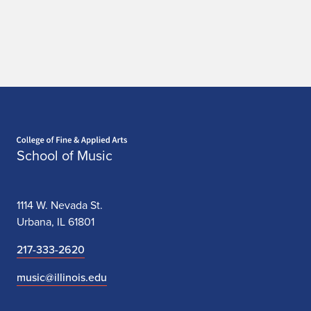
Home page
School of Music
1114 W. Nevada St.
Urbana, IL 61801
217-333-2620
music@illinois.edu