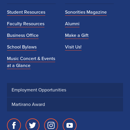
Student Resources
Sonorities Magazine
Faculty Resources
Alumni
Business Office
Make a Gift
School Bylaws
Visit Us!
Music Concert & Events
at a Glance
Employment Opportunities
Martirano Award
Facebook
Twitter
Instagram
Youtube