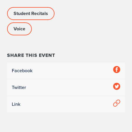
Student Recitals
Voice
SHARE THIS EVENT
Facebook
Twitter
Link