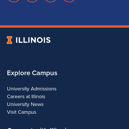
page
account
account
account
for
for
for
for
School
School
School
School
of
of
of
of
Music
Music
Music
Music
University
of
Illinois
Explore Campus
University Admissions
Careers at Illinois
University News
Visit Campus