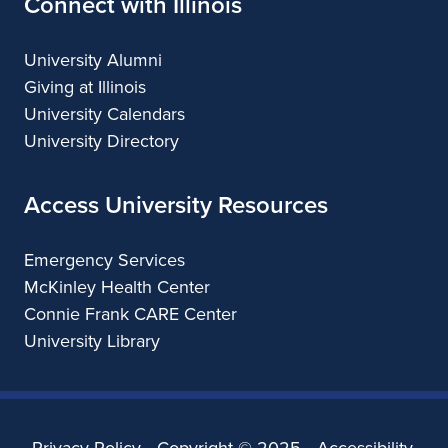
Connect with Illinois
University Alumni
Giving at Illinois
University Calendars
University Directory
Access University Resources
Emergency Services
McKinley Health Center
Connie Frank CARE Center
University Library