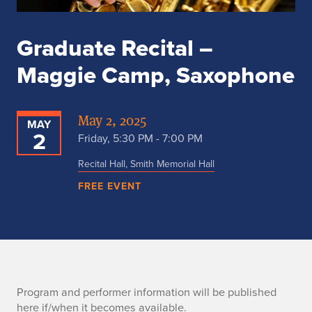
Graduate Recital –
Maggie Camp, Saxophone
May 2, 2025
MAY
2
Friday, 5:30 PM - 7:00 PM
Recital Hall, Smith Memorial Hall
FREE EVENT
P
Program and performer information will be published
here if/when it becomes available.