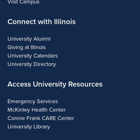
Visit Campus
Connect with Illinois
University Alumni
Giving at Illinois
University Calendars
University Directory
Access University Resources
Emergency Services
McKinley Health Center
Connie Frank CARE Center
University Library