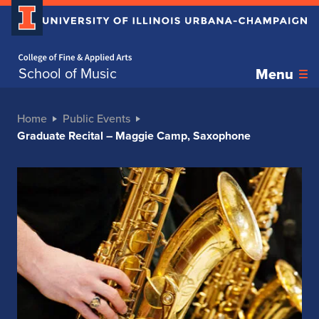
Home page
School of Music
Menu
Home
Public Events
Graduate Recital – Maggie Camp, Saxophone