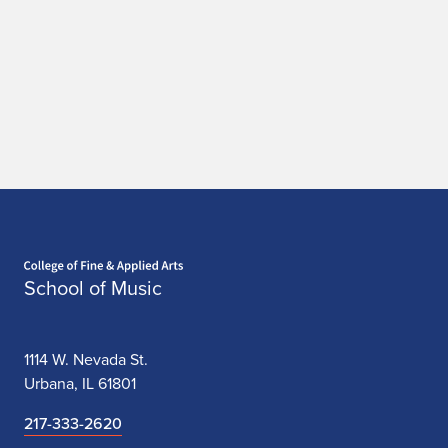
a
t
i
o
n
Home page
School of Music
1114 W. Nevada St.
Urbana, IL 61801
217-333-2620