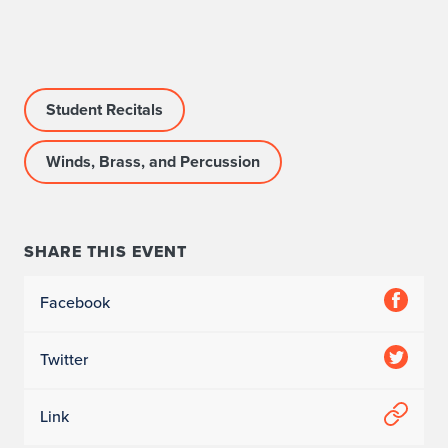
r
o
g
Student Recitals
r
Winds, Brass, and Percussion
a
m
I
SHARE THIS EVENT
n
Facebook
f
Twitter
o
r
Link
m