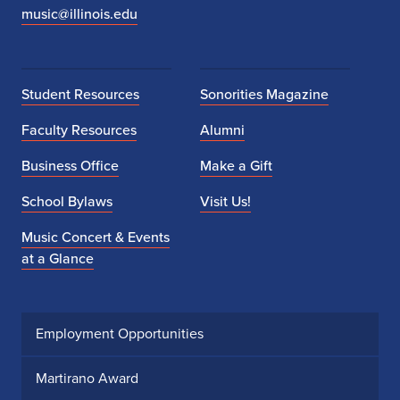
music@illinois.edu
Student Resources
Sonorities Magazine
Faculty Resources
Alumni
Business Office
Make a Gift
School Bylaws
Visit Us!
Music Concert & Events
at a Glance
Employment Opportunities
Martirano Award