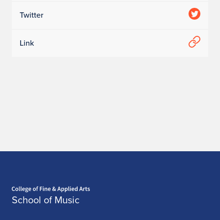
Twitter
Link
Home page
School of Music