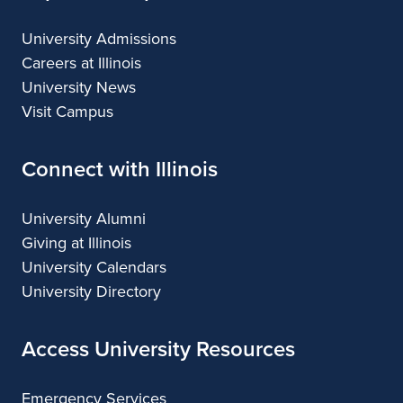
University Admissions
Careers at Illinois
University News
Visit Campus
Connect with Illinois
University Alumni
Giving at Illinois
University Calendars
University Directory
Access University Resources
Emergency Services