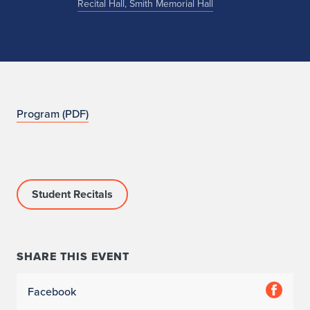
Recital Hall, Smith Memorial Hall
N
Program (PDF)
O
Student Recitals
SHARE THIS EVENT
Facebook