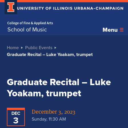
Home page
School of Music
Menu
Home
Public Events
Graduate Recital – Luke Yoakam, trumpet
Graduate Recital – Luke
Yoakam, trumpet
December 3, 2023
DEC
3
Sunday, 11:30 AM