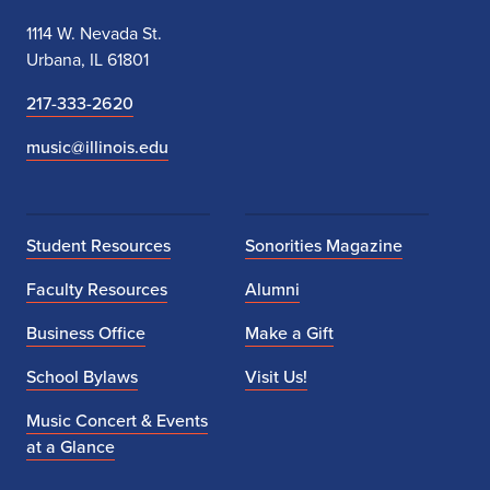
1114 W. Nevada St.
Urbana, IL 61801
217-333-2620
music@illinois.edu
Student Resources
Sonorities Magazine
Faculty Resources
Alumni
Business Office
Make a Gift
School Bylaws
Visit Us!
Music Concert & Events
at a Glance