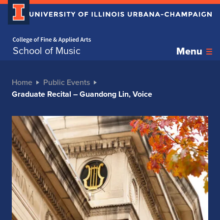
Home page
School of Music
Menu
Home
Public Events
Graduate Recital – Guandong Lin, Voice