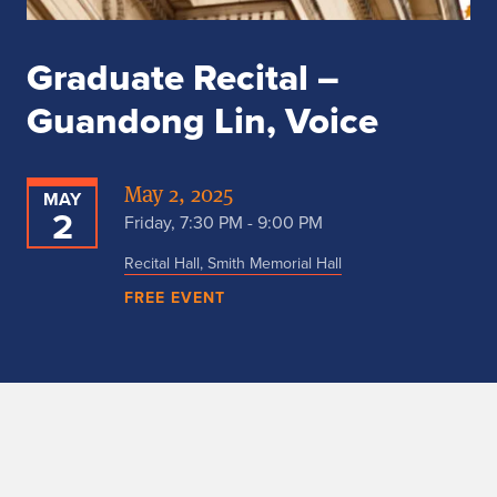
Graduate Recital –
Guandong Lin, Voice
May 2, 2025
MAY
2
Friday, 7:30 PM - 9:00 PM
Recital Hall, Smith Memorial Hall
FREE EVENT