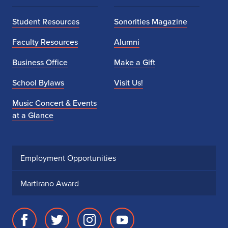
Student Resources
Sonorities Magazine
Faculty Resources
Alumni
Business Office
Make a Gift
School Bylaws
Visit Us!
Music Concert & Events
at a Glance
Employment Opportunities
Martirano Award
Facebook
Twitter
Instagram
Youtube