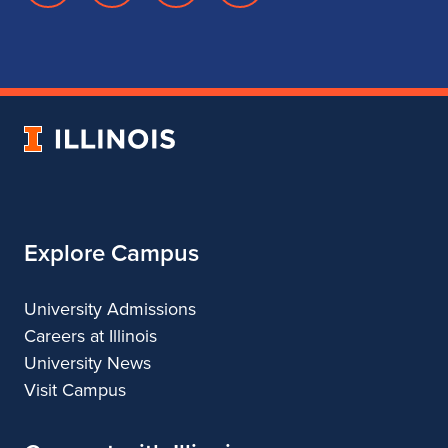
page
account
account
account
for
for
for
for
School
School
School
School
of
of
of
of
Music
Music
Music
Music
University
of
Illinois
Explore Campus
University Admissions
Careers at Illinois
University News
Visit Campus