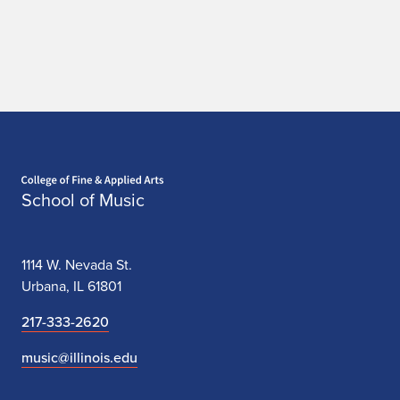
Home page
School of Music
1114 W. Nevada St.
Urbana, IL 61801
217-333-2620
music@illinois.edu