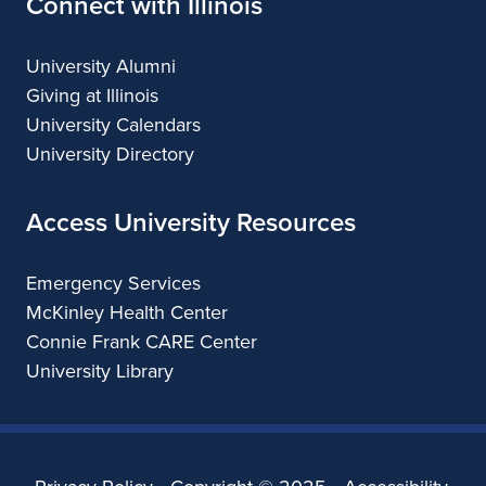
Connect with Illinois
University Alumni
Giving at Illinois
University Calendars
University Directory
Access University Resources
Emergency Services
McKinley Health Center
Connie Frank CARE Center
University Library