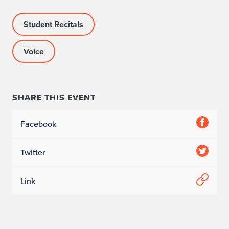
Student Recitals
Voice
SHARE THIS EVENT
Facebook
Twitter
Link