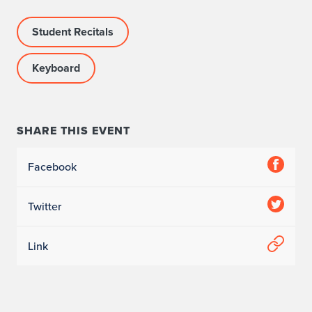
Student Recitals
Keyboard
SHARE THIS EVENT
Facebook
Twitter
Link