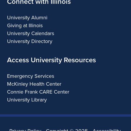
Connect with Illinois
University Alumni
Giving at Illinois
University Calendars
University Directory
Access University Resources
Emergency Services
McKinley Health Center
Connie Frank CARE Center
University Library