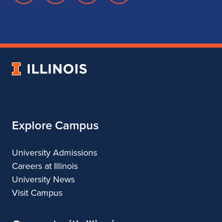
page
account
account
account
for
for
for
for
School
School
School
School
of
of
of
of
Music
Music
Music
Music
University
of
Illinois
Explore Campus
University Admissions
Careers at Illinois
University News
Visit Campus