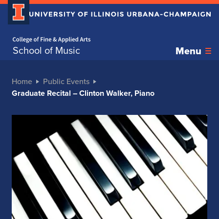
Home page
School of Music
Menu
Home
Public Events
Graduate Recital – Clinton Walker, Piano