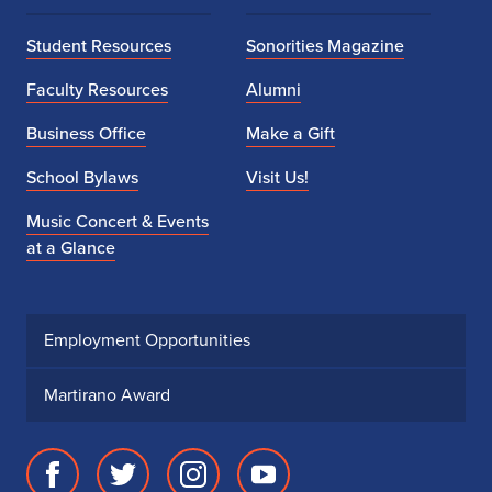
Student Resources
Sonorities Magazine
Faculty Resources
Alumni
Business Office
Make a Gift
School Bylaws
Visit Us!
Music Concert & Events
at a Glance
Employment Opportunities
Martirano Award
Facebook
Twitter
Instagram
Youtube