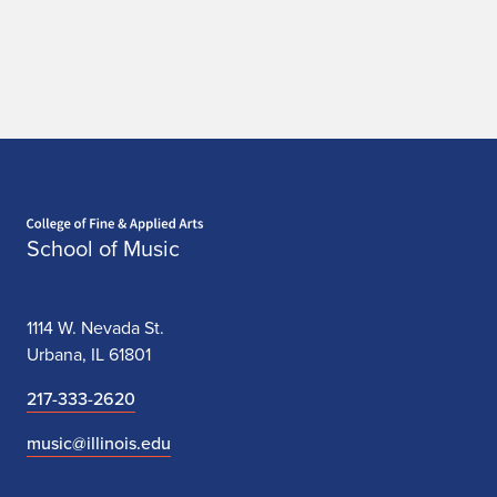
Home page
School of Music
1114 W. Nevada St.
Urbana, IL 61801
217-333-2620
music@illinois.edu