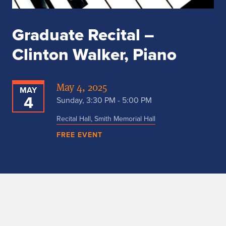
Graduate Recital –
Clinton Walker, Piano
May 4, 2025
MAY
4
Sunday, 3:30 PM - 5:00 PM
Recital Hall, Smith Memorial Hall
FREE EVENT