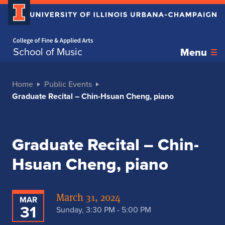
Home page
School of Music
Menu
Home
Public Events
Graduate Recital – Chin-Hsuan Cheng, piano
Graduate Recital – Chin-
Hsuan Cheng, piano
March 31, 2024
MAR
31
Sunday, 3:30 PM - 5:00 PM