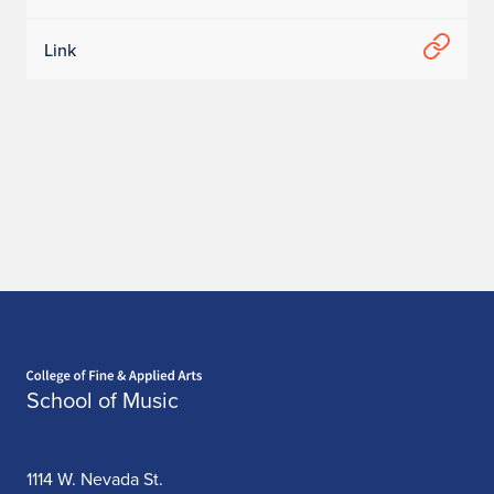
Link
Home page
School of Music
1114 W. Nevada St.