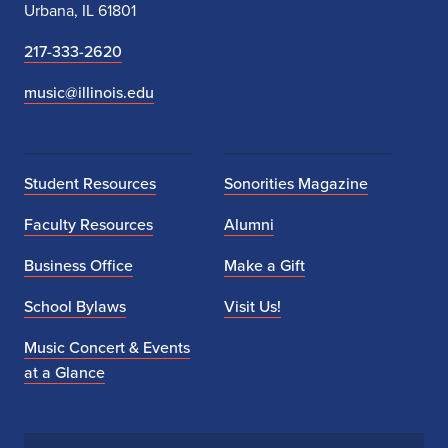
Urbana, IL 61801
217-333-2620
music@illinois.edu
Student Resources
Sonorities Magazine
Faculty Resources
Alumni
Business Office
Make a Gift
School Bylaws
Visit Us!
Music Concert & Events
at a Glance