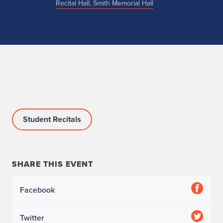
Recital Hall, Smith Memorial Hall
Student Recitals
SHARE THIS EVENT
Facebook
Twitter