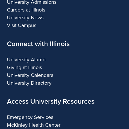
University Admissions
Careers at Illinois
University News
Visit Campus
Connect with Illinois
University Alumni
Giving at Illinois
University Calendars
University Directory
Access University Resources
Emergency Services
McKinley Health Center