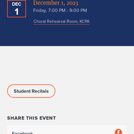
December 1, 2023
DEC
1
Friday, 7:00 PM - 9:00 PM
Choral Rehearsal Room, KCPA
Student Recitals
SHARE THIS EVENT
Facebook