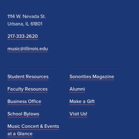
1114 W. Nevada St.
Urbana, IL 61801
217-333-2620
music@illinois.edu
Student Resources
Sonorities Magazine
Faculty Resources
Alumni
Business Office
Make a Gift
School Bylaws
Visit Us!
Music Concert & Events
at a Glance