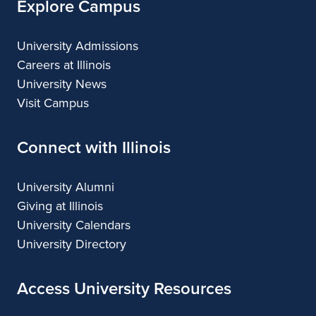
Explore Campus
University Admissions
Careers at Illinois
University News
Visit Campus
Connect with Illinois
University Alumni
Giving at Illinois
University Calendars
University Directory
Access University Resources