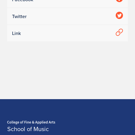
Twitter
Link
Home page
School of Music