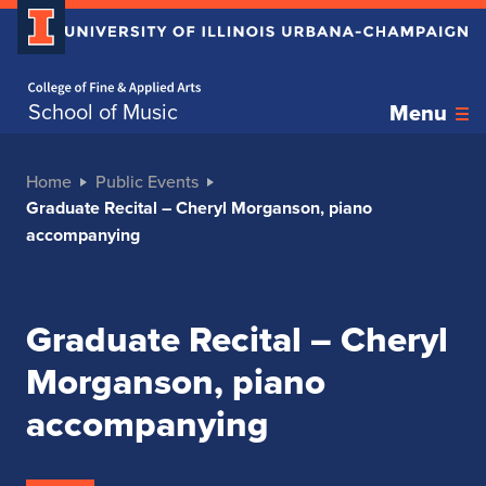
Home page
School of Music
Menu
Home
Public Events
Graduate Recital – Cheryl Morganson, piano
accompanying
Graduate Recital – Cheryl
Morganson, piano
accompanying