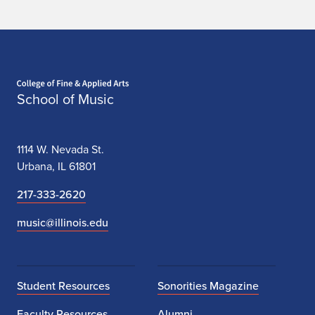
Home page
School of Music
1114 W. Nevada St.
Urbana, IL 61801
217-333-2620
music@illinois.edu
Student Resources
Sonorities Magazine
Faculty Resources
Alumni