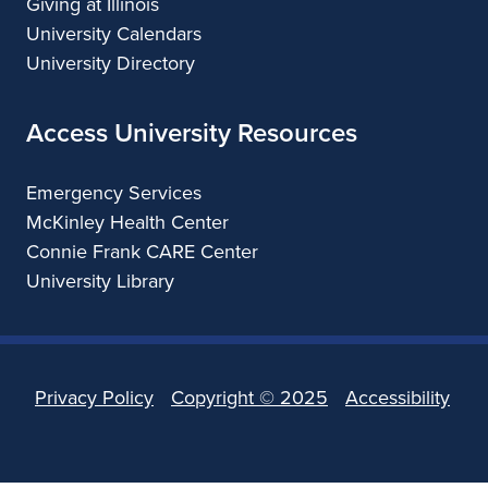
Giving at Illinois
University Calendars
University Directory
Access University Resources
Emergency Services
McKinley Health Center
Connie Frank CARE Center
University Library
Privacy Policy
Copyright ©
2025
Accessibility