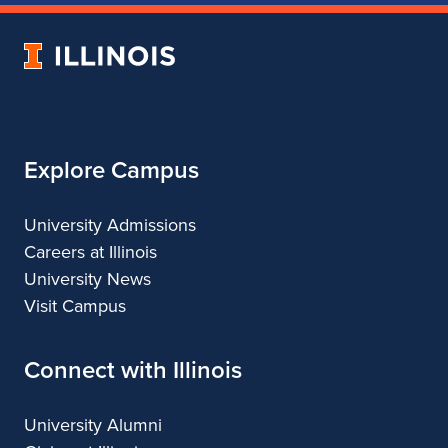
of
of
of
of
Music
Music
Music
Music
University
of
Illinois
Explore Campus
University Admissions
Careers at Illinois
University News
Visit Campus
Connect with Illinois
University Alumni