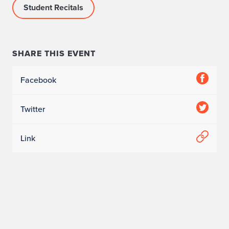
Student Recitals
SHARE THIS EVENT
Facebook
Twitter
Link