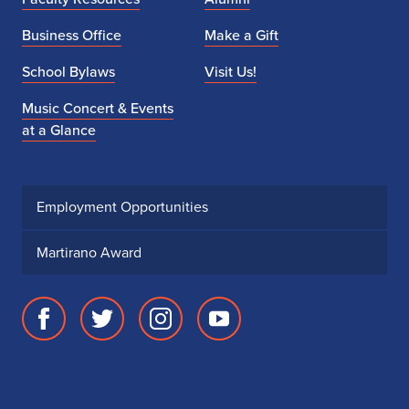
Business Office
Make a Gift
School Bylaws
Visit Us!
Music Concert & Events
at a Glance
Employment Opportunities
Martirano Award
Facebook
Twitter
Instagram
Youtube
page
account
account
account
for
for
for
for
School
School
School
School