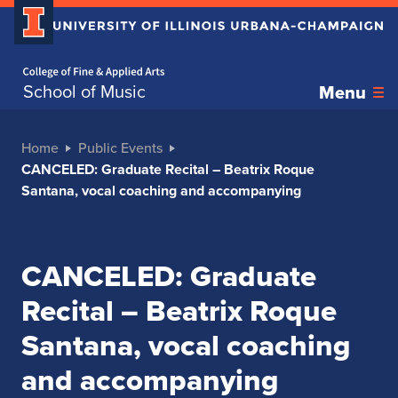
Home page
School of Music
Menu
Home
Public Events
CANCELED: Graduate Recital – Beatrix Roque
Santana, vocal coaching and accompanying
CANCELED: Graduate
Recital – Beatrix Roque
Santana, vocal coaching
and accompanying