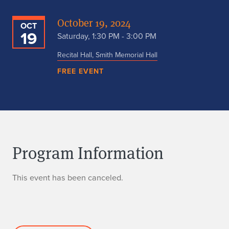
October 19, 2024
OCT
19
Saturday, 1:30 PM - 3:00 PM
Recital Hall, Smith Memorial Hall
FREE EVENT
Program Information
This event has been canceled.