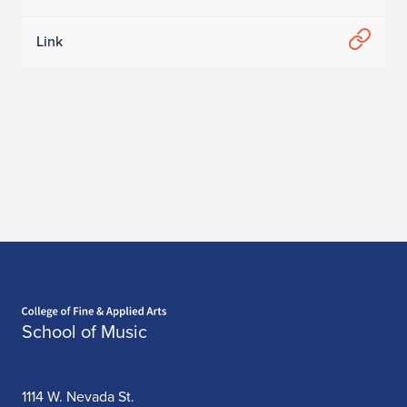
Link
Home page
School of Music
1114 W. Nevada St.