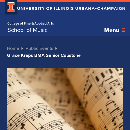
Home page
School of Music
Menu
Home
Public Events
Grace Kreps BMA Senior Capstone