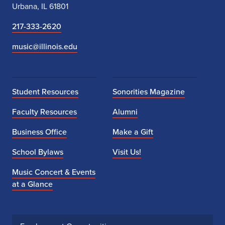
Urbana, IL 61801
217-333-2620
music@illinois.edu
Student Resources
Sonorities Magazine
Faculty Resources
Alumni
Business Office
Make a Gift
School Bylaws
Visit Us!
Music Concert & Events
at a Glance