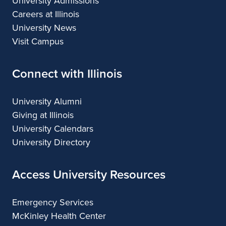
University Admissions
Careers at Illinois
University News
Visit Campus
Connect with Illinois
University Alumni
Giving at Illinois
University Calendars
University Directory
Access University Resources
Emergency Services
McKinley Health Center