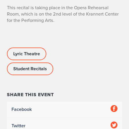
This recital is taking place in the Opera Rehearsal
Room, which is on the 2nd level of the Krannert Center
for the Performing Arts.
Lyric Theatre
Student Recitals
SHARE THIS EVENT
Facebook
Twitter