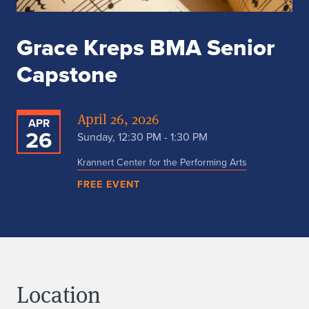
Grace Kreps BMA Senior
Capstone
April 26, 2026
APR
26
Sunday, 12:30 PM - 1:30 PM
Krannert Center for the Performing Arts
FREE EVENT
Location