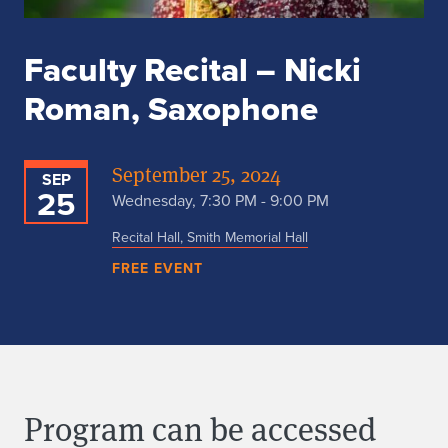
Faculty Recital – Nicki
Roman, Saxophone
September 25, 2024
SEP
25
Wednesday, 7:30 PM - 9:00 PM
Recital Hall, Smith Memorial Hall
FREE EVENT
Program can be accessed