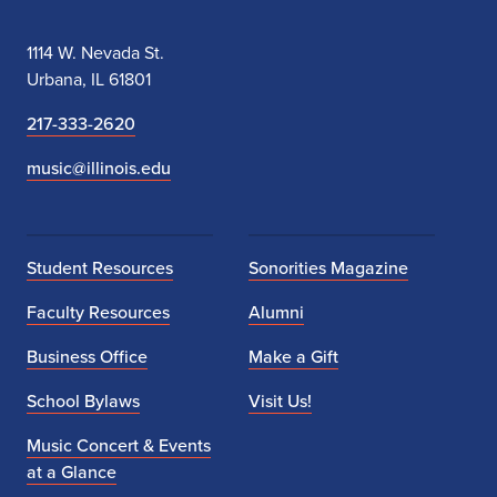
1114 W. Nevada St.
Urbana, IL 61801
217-333-2620
music@illinois.edu
Student Resources
Sonorities Magazine
Faculty Resources
Alumni
Business Office
Make a Gift
School Bylaws
Visit Us!
Music Concert & Events
at a Glance