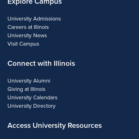
Explore Campus
University Admissions
Careers at Illinois
University News
Visit Campus
Connect with Illinois
University Alumni
Giving at Illinois
University Calendars
University Directory
Access University Resources