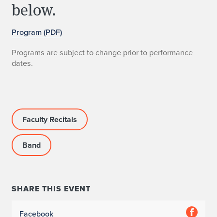
below.
Program (PDF)
Programs are subject to change prior to performance
dates.
Faculty Recitals
Band
SHARE THIS EVENT
Facebook