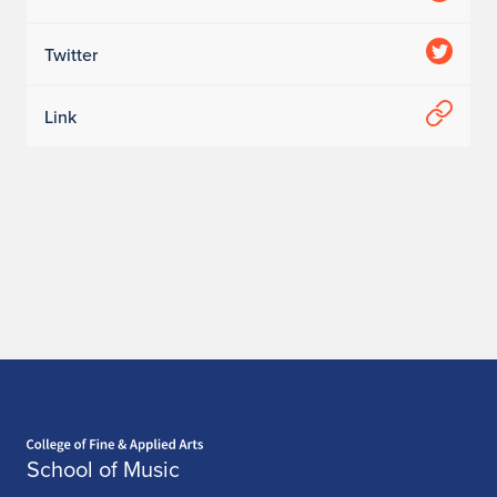
Twitter
Link
Home page
School of Music