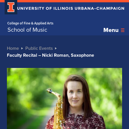
Home page
School of Music
Menu
Home
Public Events
Faculty Recital – Nicki Roman, Saxophone