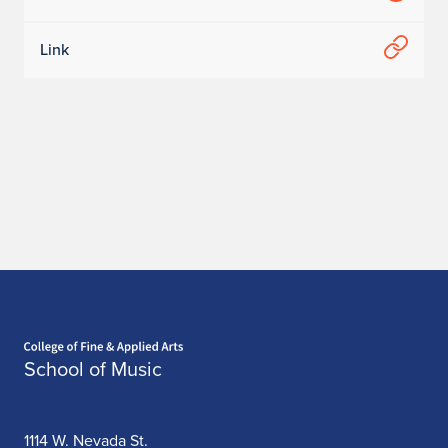
Link
Home page
School of Music
1114 W. Nevada St.