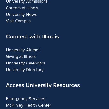
University Admissions
Careers at Illinois
University News
Visit Campus
Connect with Illinois
University Alumni
Giving at Illinois
University Calendars
University Directory
Access University Resources
Emergency Services
McKinley Health Center