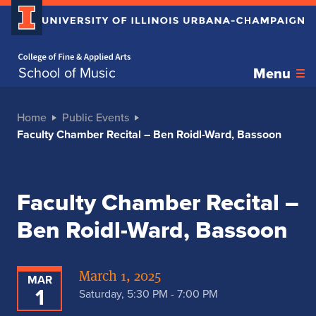
Home page
School of Music
Menu
Home
Public Events
Faculty Chamber Recital – Ben Roidl-Ward, Bassoon
Faculty Chamber Recital –
Ben Roidl-Ward, Bassoon
March 1, 2025
MAR
1
Saturday, 5:30 PM - 7:00 PM