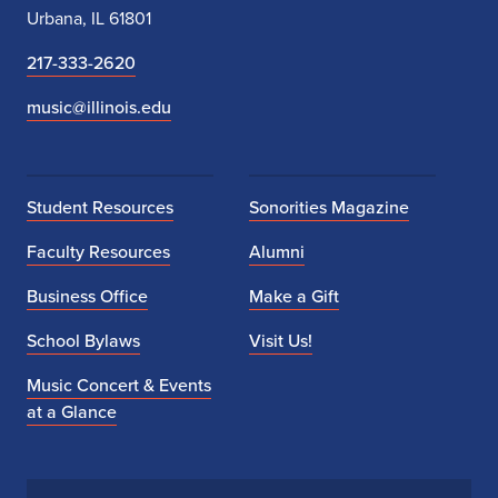
Urbana, IL 61801
217-333-2620
music@illinois.edu
Student Resources
Sonorities Magazine
Faculty Resources
Alumni
Business Office
Make a Gift
School Bylaws
Visit Us!
Music Concert & Events
at a Glance