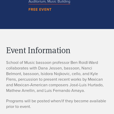
Auditorium, Music Building
FREE EVENT
Event Information
School of Music bassoon professor Ben Roidl-Ward
collaborates with Dana Jessen, bassoon, Nanci
Belmont, bassoon, Isidora Nojkovic, cello, and Kyle
Flens, percussion to present recent works by Mexican
and Mexican-American composers José-Luis Hurtado,
Mathew Arrellin, and Luis Fernando Amaya.
Programs will be posted when/if they become available
prior to event.