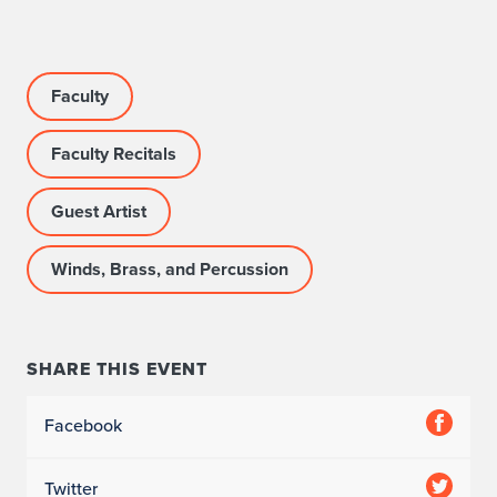
Faculty
Faculty Recitals
Guest Artist
Winds, Brass, and Percussion
SHARE THIS EVENT
Facebook
Twitter