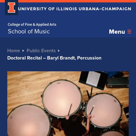
Home page
School of Music
Menu
Home
Public Events
Doctoral Recital – Baryl Brandt, Percussion