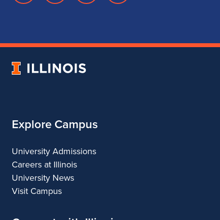
page
account
account
account
for
for
for
for
School
School
School
School
of
of
of
of
Music
Music
Music
Music
University
of
Illinois
Explore Campus
University Admissions
Careers at Illinois
University News
Visit Campus