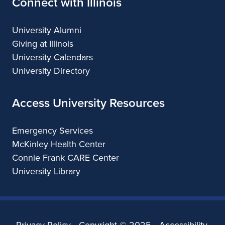
Connect with Illinois
University Alumni
Giving at Illinois
University Calendars
University Directory
Access University Resources
Emergency Services
McKinley Health Center
Connie Frank CARE Center
University Library