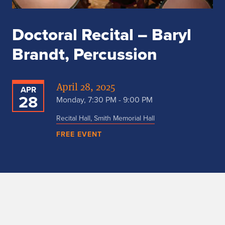
Doctoral Recital – Baryl
Brandt, Percussion
April 28, 2025
APR
28
Monday, 7:30 PM - 9:00 PM
Recital Hall, Smith Memorial Hall
FREE EVENT