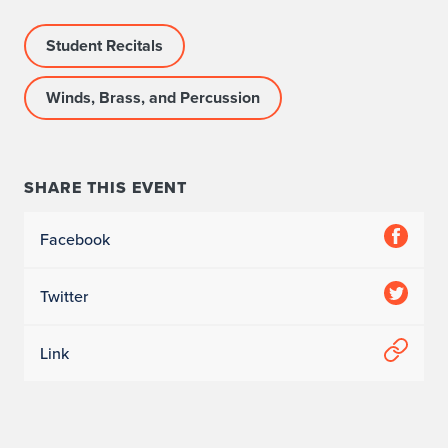
Student Recitals
Winds, Brass, and Percussion
SHARE THIS EVENT
Facebook
Twitter
Link