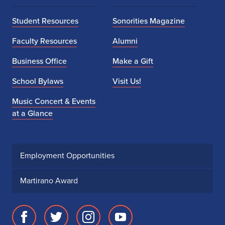
Student Resources
Sonorities Magazine
Faculty Resources
Alumni
Business Office
Make a Gift
School Bylaws
Visit Us!
Music Concert & Events
at a Glance
Employment Opportunities
Martirano Award
Facebook
Twitter
Instagram
Youtube