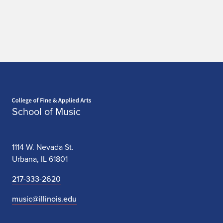
Home page
School of Music
1114 W. Nevada St.
Urbana, IL 61801
217-333-2620
music@illinois.edu