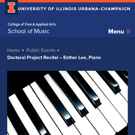
Home page
School of Music
Menu
Home
Public Events
Doctoral Project Recital – Esther Lee, Piano