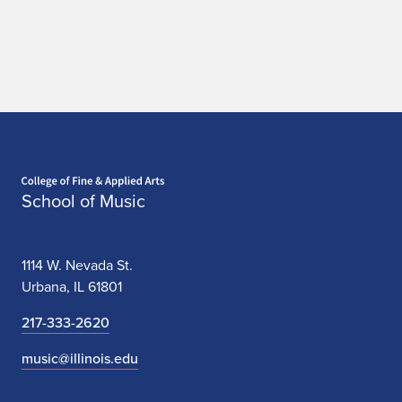
Home page
School of Music
1114 W. Nevada St.
Urbana, IL 61801
217-333-2620
music@illinois.edu