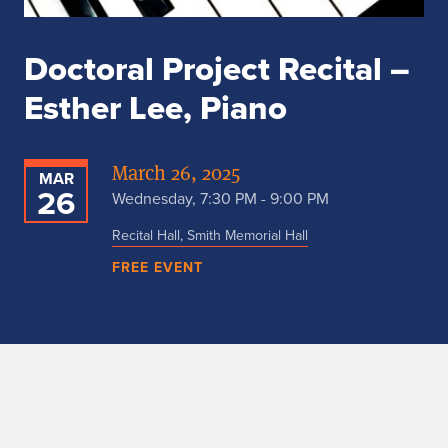
Doctoral Project Recital –
Esther Lee, Piano
March 26, 2025
MAR
26
Wednesday, 7:30 PM - 9:00 PM
Recital Hall, Smith Memorial Hall
FREE EVENT