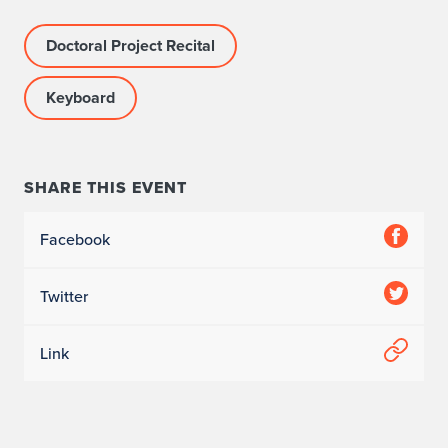
Doctoral Project Recital
Keyboard
SHARE THIS EVENT
Facebook
Twitter
Link