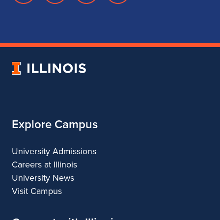
page
account
account
account
for
for
for
for
School
School
School
School
of
of
of
of
Music
Music
Music
Music
University
of
Illinois
Explore Campus
University Admissions
Careers at Illinois
University News
Visit Campus