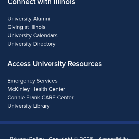
Connect with Illinois
University Alumni
Giving at Illinois
University Calendars
University Directory
Access University Resources
Emergency Services
McKinley Health Center
Connie Frank CARE Center
University Library