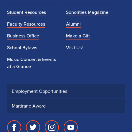
Student Resources
Sonorities Magazine
Faculty Resources
Alumni
Business Office
Make a Gift
School Bylaws
Visit Us!
Music Concert & Events
at a Glance
Employment Opportunities
Martirano Award
Facebook
Twitter
Instagram
Youtube