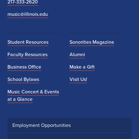
217-333-2620
music@illinois.edu
Student Resources
Sonorities Magazine
Faculty Resources
Alumni
Business Office
Make a Gift
School Bylaws
Visit Us!
Music Concert & Events
at a Glance
Employment Opportunities