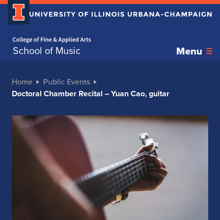
Home page
School of Music
Menu
Home
Public Events
Doctoral Chamber Recital – Yuan Cao, guitar