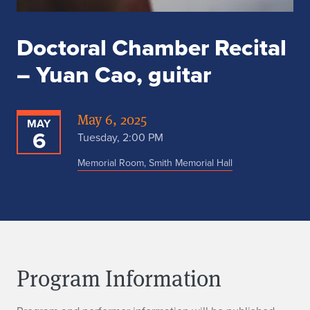
Doctoral Chamber Recital
– Yuan Cao, guitar
May 6, 2025
MAY
6
Tuesday, 2:00 PM
Memorial Room, Smith Memorial Hall
Program Information