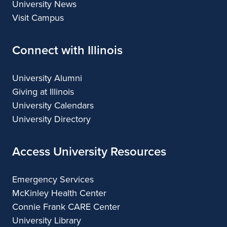
University News
Visit Campus
Connect with Illinois
University Alumni
Giving at Illinois
University Calendars
University Directory
Access University Resources
Emergency Services
McKinley Health Center
Connie Frank CARE Center
University Library