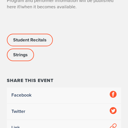
Program and performer information will be published
here if/when it becomes available.
Student Recitals
Strings
SHARE THIS EVENT
Facebook
Twitter
Link