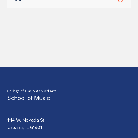
Home page
School of Music
1114 W. Nevada St.
Urbana, IL 61801