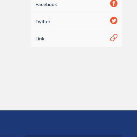
Facebook
Twitter
Link