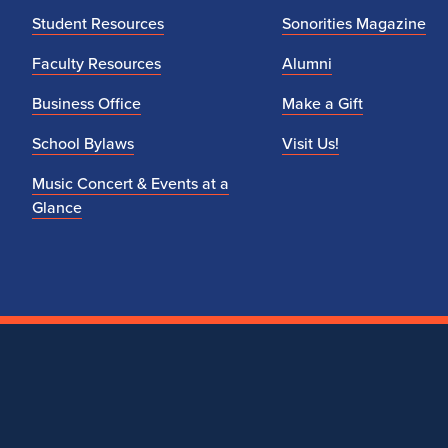
Student Resources
Sonorities Magazine
Faculty Resources
Alumni
Business Office
Make a Gift
School Bylaws
Visit Us!
Music Concert & Events at a
Glance