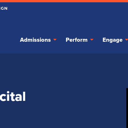
Admissions
Perform
Engage
cital