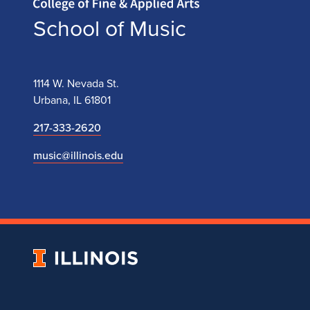
School of Music
1114 W. Nevada St.
Urbana, IL 61801
217-333-2620
music@illinois.edu
University
of
Illinois