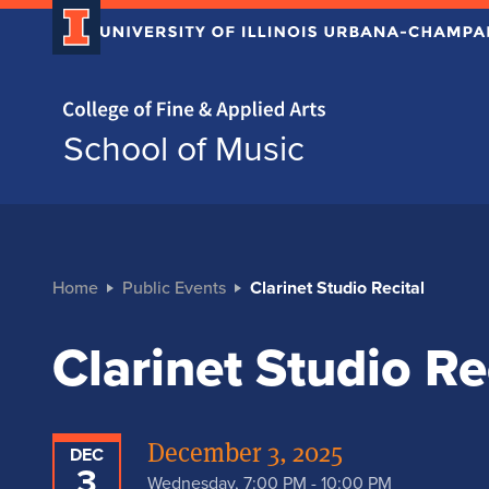
Home page
School of Music
Home
Public Events
Clarinet Studio Recital
Clarinet Studio Re
December 3, 2025
DEC
3
Wednesday, 7:00 PM - 10:00 PM