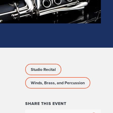
Studio Recital
Winds, Brass, and Percussion
SHARE THIS EVENT