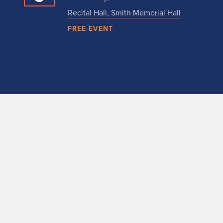
Recital Hall, Smith Memorial Hall
FREE EVENT