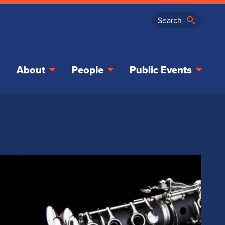
About
People
Public Events