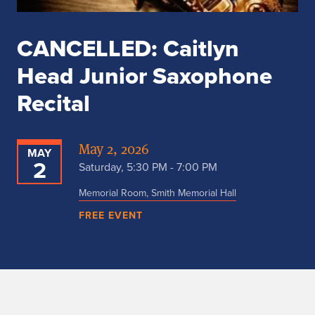
CANCELLED: Caitlyn
Head Junior Saxophone
Recital
May 2, 2026
MAY
2
Saturday, 5:30 PM - 7:00 PM
Memorial Room, Smith Memorial Hall
FREE EVENT