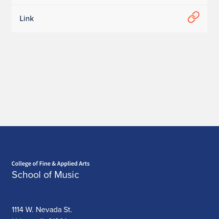
K
Link
e
v
i
n
a
L
a
Home page
m
School of Music
1114 W. Nevada St.