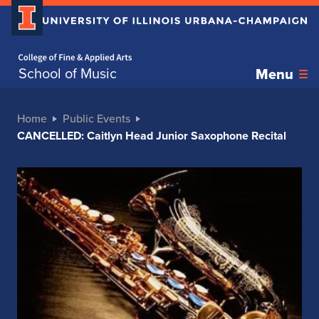
Home page
School of Music
Menu
Home
Public Events
CANCELLED: Caitlyn Head Junior Saxophone Recital