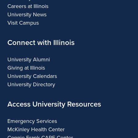
Careers at Illinois
University News
Visit Campus
Connect with Illinois
University Alumni
Giving at Illinois
University Calendars
University Directory
Access University Resources
Emergency Services
McKinley Health Center
Connie Frank CARE Center