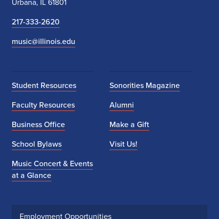
Urbana, IL 61801
217-333-2620
music@illinois.edu
Student Resources
Sonorities Magazine
Faculty Resources
Alumni
Business Office
Make a Gift
School Bylaws
Visit Us!
Music Concert & Events
at a Glance
Employment Opportunities