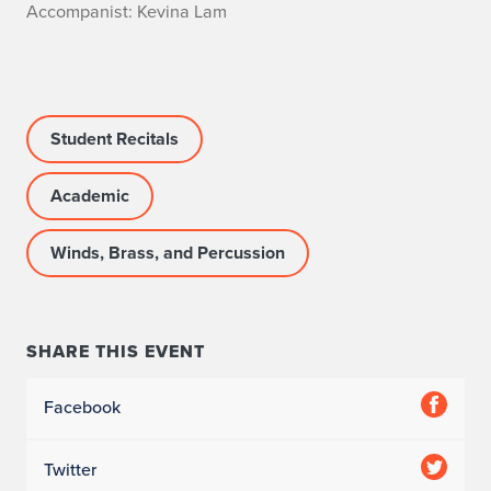
A
Accompanist: Kevina Lam
c
c
Student Recitals
o
m
Academic
p
Winds, Brass, and Percussion
a
n
SHARE THIS EVENT
i
s
Facebook
t
Twitter
: