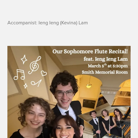
A
Accompanist: Ieng Ieng (Kevina) Lam
c
c
o
m
p
a
n
i
s