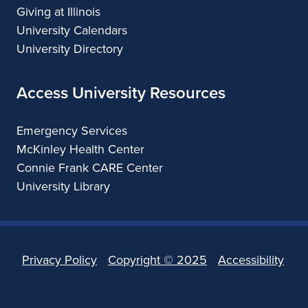
Giving at Illinois
University Calendars
University Directory
Access University Resources
Emergency Services
McKinley Health Center
Connie Frank CARE Center
University Library
Privacy Policy
Copyright ©
2025
Accessibility