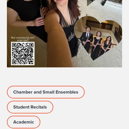
t
:
K
e
v
i
n
a
Chamber and Small Ensembles
L
a
Student Recitals
m
Academic