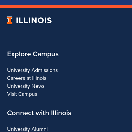
of
of
of
of
Music
Music
Music
Music
University
of
Illinois
Explore Campus
University Admissions
Careers at Illinois
University News
Visit Campus
Connect with Illinois
University Alumni