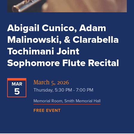
Abigail Cunico, Adam
Malinowski, & Clarabella
Tochimani Joint
Sophomore Flute Recital
March 5, 2026
MAR
5
Thursday, 5:30 PM - 7:00 PM
Memorial Room, Smith Memorial Hall
FREE EVENT