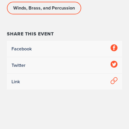
Winds, Brass, and Percussion
SHARE THIS EVENT
Facebook
Twitter
Link