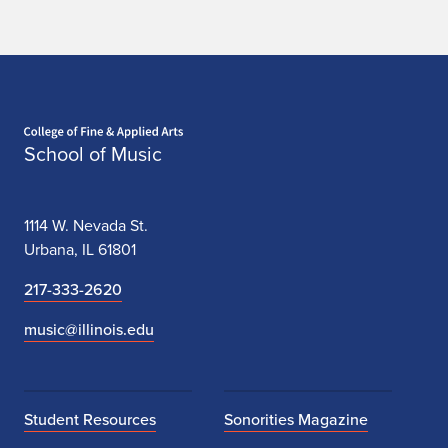
Home page
School of Music
1114 W. Nevada St.
Urbana, IL 61801
217-333-2620
music@illinois.edu
Student Resources
Sonorities Magazine