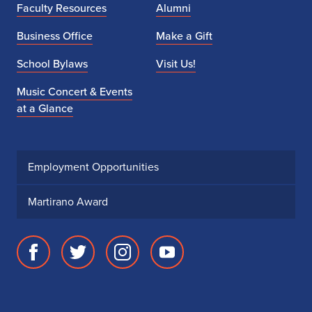
Faculty Resources
Alumni
Business Office
Make a Gift
School Bylaws
Visit Us!
Music Concert & Events
at a Glance
Employment Opportunities
Martirano Award
Facebook
Twitter
Instagram
Youtube
page
account
account
account
for
for
for
for
School
School
School
School