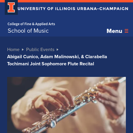
Home page
School of Music
Menu
Home
Public Events
Abigail Cunico, Adam Malinowski, & Clarabella
Tochimani Joint Sophomore Flute Recital