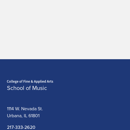
Home page
School of Music
1114 W. Nevada St.
Urbana, IL 61801
217-333-2620