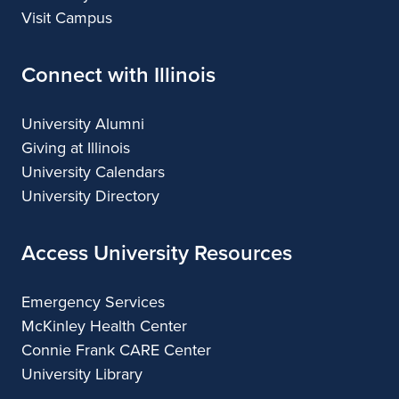
Visit Campus
Connect with Illinois
University Alumni
Giving at Illinois
University Calendars
University Directory
Access University Resources
Emergency Services
McKinley Health Center
Connie Frank CARE Center
University Library