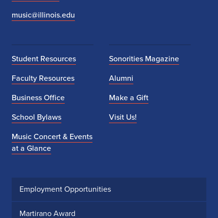
music@illinois.edu
Student Resources
Sonorities Magazine
Faculty Resources
Alumni
Business Office
Make a Gift
School Bylaws
Visit Us!
Music Concert & Events
at a Glance
Employment Opportunities
Martirano Award